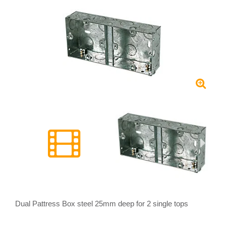
Dual Pattress Box steel 25mm deep for 2 single tops