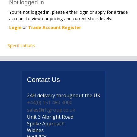
Not logged in
You're not logged in, please either login or apply for a trade
account to view our pricing and current stock levels.
Login
or
Trade Account Register
Specifications
Contact
Us
24H delivery
throughout the UK
+44(0) 151 480 4000
sales@rltgroup.co.uk
Unit 3 Albright Road
Speke Approach
Widnes
WA8 8FY