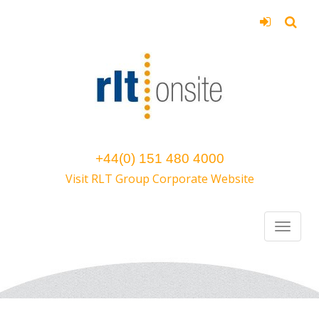
+44(0) 151 480 4000
Visit RLT Group Corporate Website