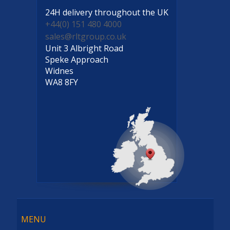
24H delivery
throughout the UK
+44(0) 151 480 4000
sales@rltgroup.co.uk
Unit 3 Albright Road
Speke Approach
Widnes
WA8 8FY
Menu
MENU