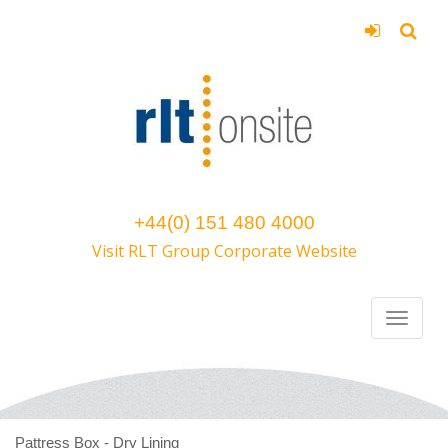
+44(0) 151 480 4000
Visit RLT Group Corporate Website
Pattress Box - Dry Lining