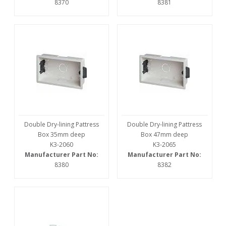
8370
8381
Double Dry-lining Pattress
Double Dry-lining Pattress
Box 35mm deep
Box 47mm deep
K3-2060
K3-2065
Manufacturer Part No:
Manufacturer Part No:
8380
8382