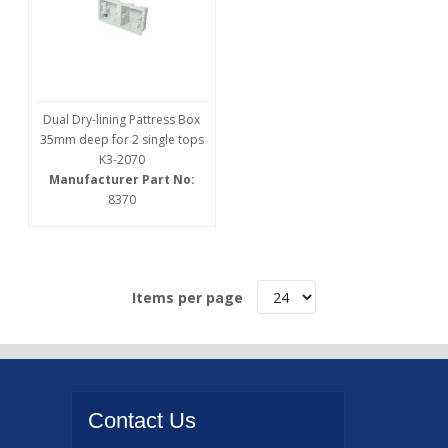
Dual Dry-lining Pattress Box
35mm deep for 2 single tops
K3-2070
Manufacturer Part No:
8370
Items per page
Contact
Us