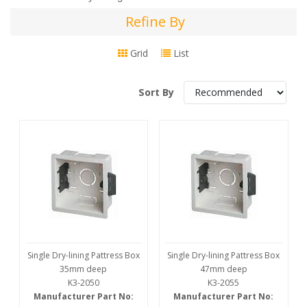
Refine By
Refine
By
Grid
List
Sort By
Single Dry-lining Pattress Box
Single Dry-lining Pattress Box
35mm deep
47mm deep
K3-2050
K3-2055
Manufacturer Part No:
Manufacturer Part No: