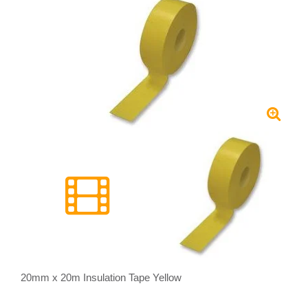
20mm x 20m Insulation Tape Yellow