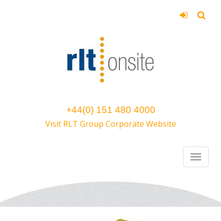
+44(0) 151 480 4000
Visit RLT Group Corporate Website