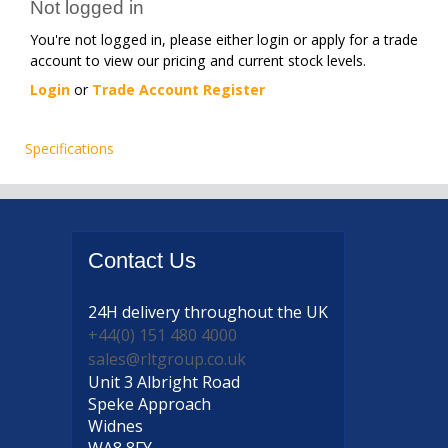
Not logged in
You're not logged in, please either login or apply for a trade
account to view our pricing and current stock levels.
Login
or
Trade Account Register
Specifications
Contact
Us
24H delivery
throughout the UK
+44(0) 151 480 4000
sales@rltgroup.co.uk
Unit 3 Albright Road
Speke Approach
Widnes
WA8 8FY