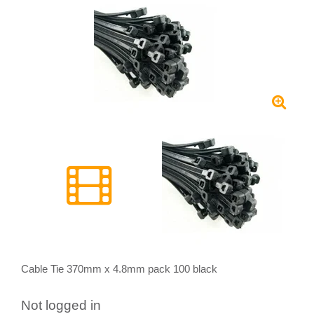
Cable Tie 370mm x 4.8mm pack 100 black
Not logged in