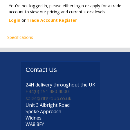
You're not logged in, please either login or apply for a trade
account to view our pricing and current stock levels.
Login
or
Trade Account Register
Specifications
Contact
Us
24H delivery
throughout the UK
+44(0) 151 480 4000
sales@rltgroup.co.uk
Unit 3 Albright Road
Speke Approach
Widnes
WA8 8FY