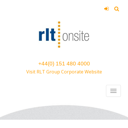
+44(0) 151 480 4000
Visit RLT Group Corporate Website