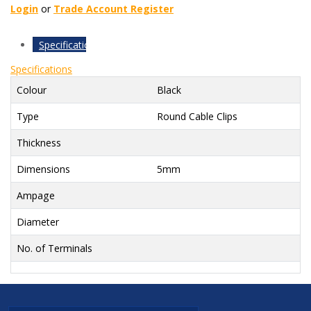
Login
or
Trade Account Register
Specifications
Specifications
Colour
Black
Type
Round Cable Clips
Thickness
Dimensions
5mm
Ampage
Diameter
No. of Terminals