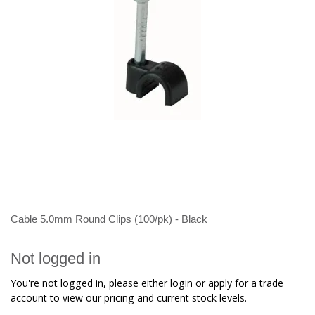
Cable 5.0mm Round Clips (100/pk) - Black
Not logged in
You're not logged in, please either login or apply for a trade
account to view our pricing and current stock levels.