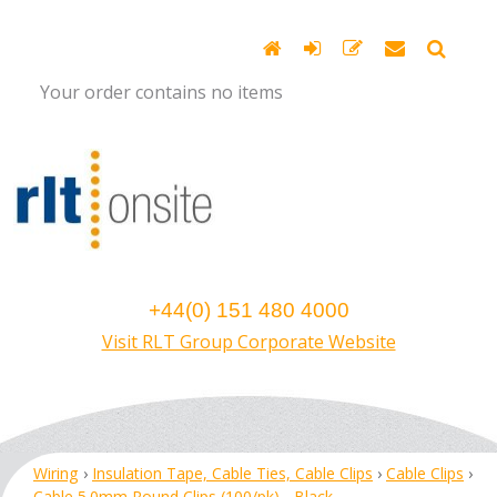
Your order contains no items
+44(0) 151 480 4000
Visit RLT Group Corporate Website
Wiring
›
Insulation Tape, Cable Ties, Cable Clips
›
Cable Clips
›
Cable 5.0mm Round Clips (100/pk) - Black