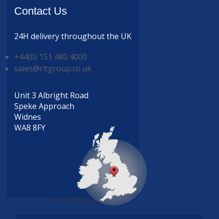
Contact
Us
24H delivery
throughout the UK
+44(0) 151 480 4000
sales@rltgroup.co.uk
Unit 3 Albright Road
Speke Approach
Widnes
WA8 8FY