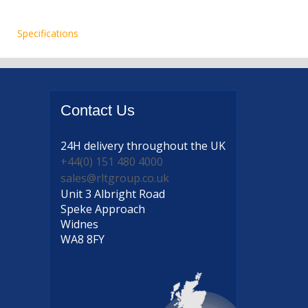
Specifications
Contact
Us
24H delivery
throughout the UK
+44(0) 151 480 4000
sales@rltgroup.co.uk
Unit 3 Albright Road
Speke Approach
Widnes
WA8 8FY