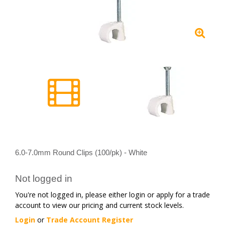
6.0-7.0mm Round Clips (100/pk) - White
Not logged in
You're not logged in, please either login or apply for a trade
account to view our pricing and current stock levels.
Login
or
Trade Account Register