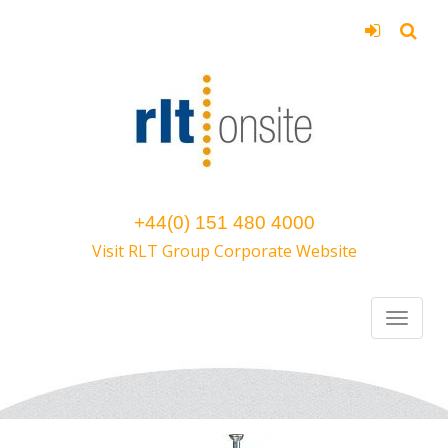
+44(0) 151 480 4000
Visit RLT Group Corporate Website