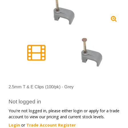
2.5mm T & E Clips (100/pk) - Grey
Not logged in
You're not logged in, please either login or apply for a trade
account to view our pricing and current stock levels.
Login
or
Trade Account Register