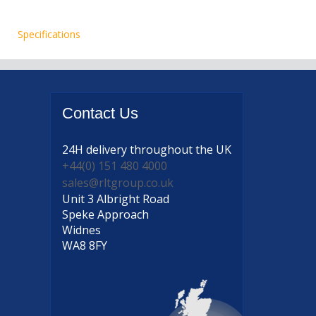
Specifications
Contact
Us
24H delivery
throughout the UK
+44(0) 151 480 4000
sales@rltgroup.co.uk
Unit 3 Albright Road
Speke Approach
Widnes
WA8 8FY