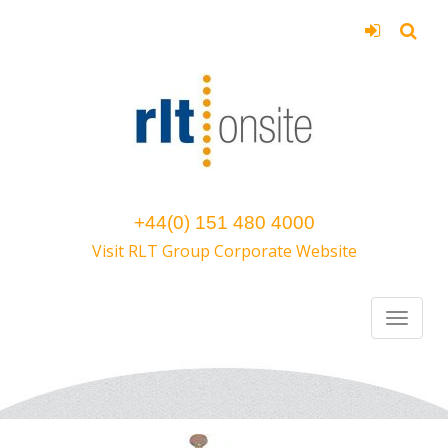
+44(0) 151 480 4000
Visit RLT Group Corporate Website