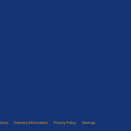
tions
Delivery Information
Privacy Policy
Sitemap