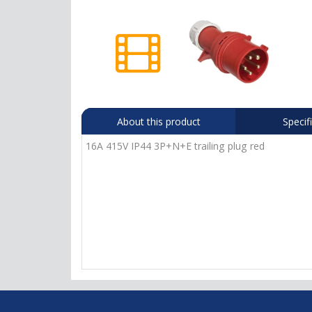
About this product
Specif
16A 415V IP44 3P+N+E trailing plug red