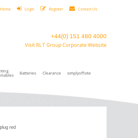
Home
Login
Register
Contact Us
+44(0) 151 480 4000
Visit RLT Group Corporate Website
hting
Batteries
Clearance
simplyoffsite
mables
ights
rge Lamps
ng Accessories
 Control
on Boxes
 connectors and plugs
tors
r Lighting System Plugs
NiCd Batteries
ays/Low Bays
amps
c Trunking
ion Tape, Cable Ties, Cable Clips
ng Circlip
ghts
 and Accessories
plug red