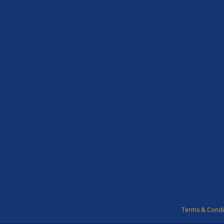
Terms & Condi