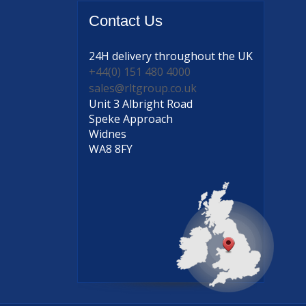
Contact
Us
24H delivery
throughout the UK
+44(0) 151 480 4000
sales@rltgroup.co.uk
Unit 3 Albright Road
Speke Approach
Widnes
WA8 8FY