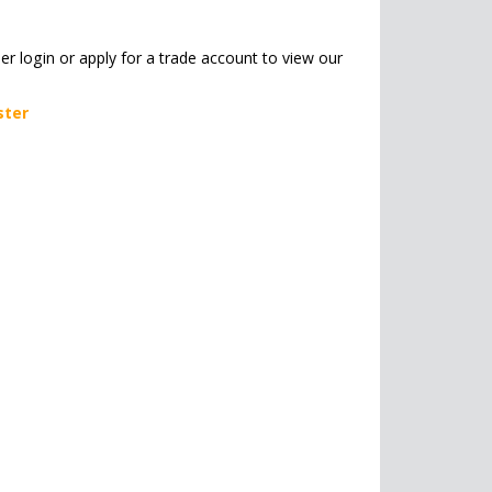
her login or apply for a trade account to view our
ster