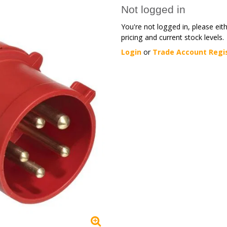
Not logged in
You're not logged in, please eit
pricing and current stock levels.
Login
or
Trade Account Regi