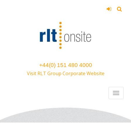
+44(0) 151 480 4000
Visit RLT Group Corporate Website