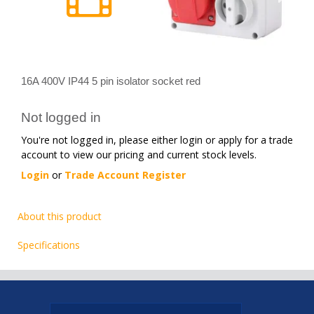
16A 400V IP44 5 pin isolator socket red
Not logged in
You're not logged in, please either login or apply for a trade
account to view our pricing and current stock levels.
Login
or
Trade Account Register
About this product
Specifications