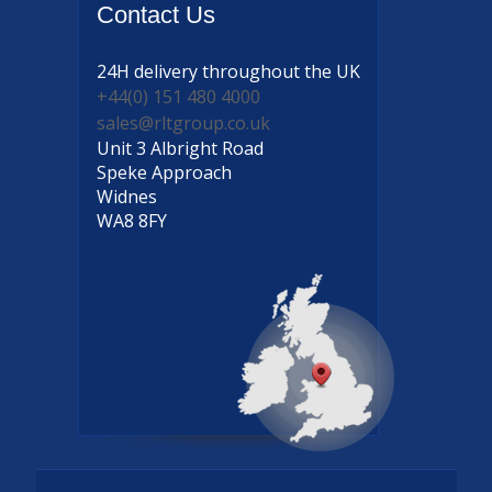
Contact
Us
24H delivery
throughout the UK
+44(0) 151 480 4000
sales@rltgroup.co.uk
Unit 3 Albright Road
Speke Approach
Widnes
WA8 8FY