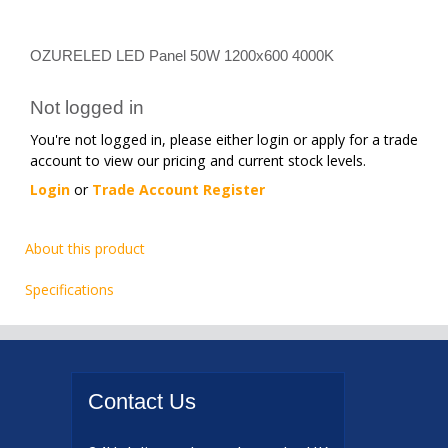
OZURELED LED Panel 50W 1200x600 4000K
Not logged in
You're not logged in, please either login or apply for a trade
account to view our pricing and current stock levels.
Login
or
Trade Account Register
About this product
Specifications
Contact
Us