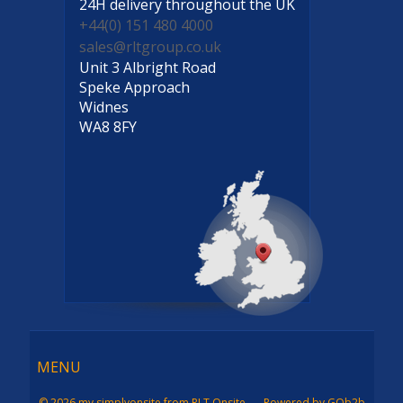
24H delivery
throughout the UK
+44(0) 151 480 4000
sales@rltgroup.co.uk
Unit 3 Albright Road
Speke Approach
Widnes
WA8 8FY
Menu
MENU
© 2026 my simplyonsite from RLT Onsite
Powered by GOb2b