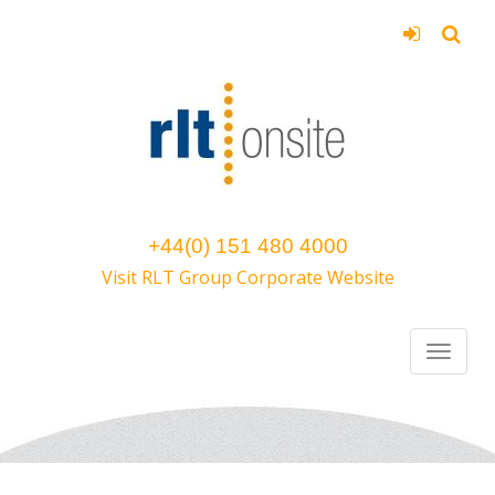
+44(0) 151 480 4000
Visit RLT Group Corporate Website