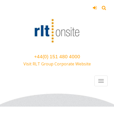
+44(0) 151 480 4000
Visit RLT Group Corporate Website