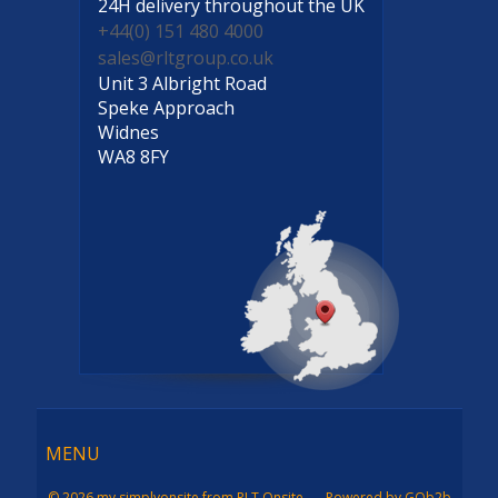
24H delivery
throughout the UK
+44(0) 151 480 4000
sales@rltgroup.co.uk
Unit 3 Albright Road
Speke Approach
Widnes
WA8 8FY
Menu
MENU
© 2026 my simplyonsite from RLT Onsite
Powered by GOb2b