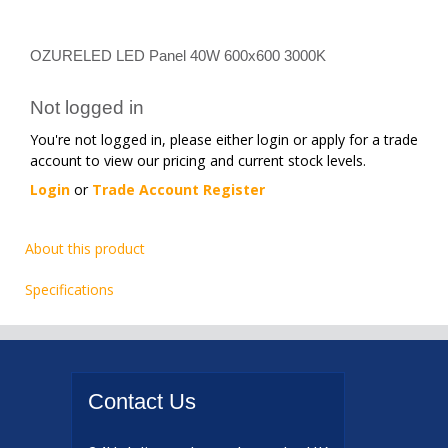
OZURELED LED Panel 40W 600x600 3000K
Not logged in
You're not logged in, please either login or apply for a trade
account to view our pricing and current stock levels.
Login
or
Trade Account Register
About this product
Specifications
Contact
Us