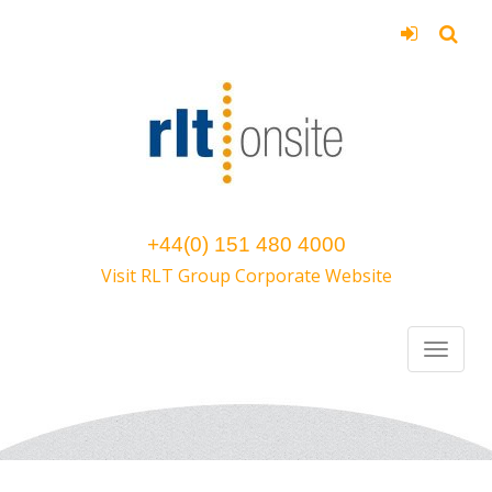
+44(0) 151 480 4000
Visit RLT Group Corporate Website