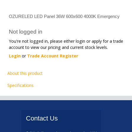
OZURELED LED Panel 36W 600x600 4000K Emergency
Not logged in
You're not logged in, please either login or apply for a trade
account to view our pricing and current stock levels.
Login
or
Trade Account Register
About this product
Specifications
Contact
Us