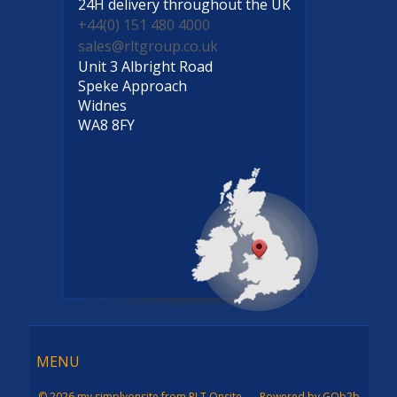
24H delivery
throughout the UK
+44(0) 151 480 4000
sales@rltgroup.co.uk
Unit 3 Albright Road
Speke Approach
Widnes
WA8 8FY
Menu
MENU
© 2026 my simplyonsite from RLT Onsite
Powered by GOb2b