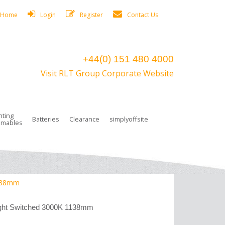
Home
Login
Register
Contact Us
+44(0) 151 480 4000
Visit RLT Group Corporate Website
hting
Batteries
Clearance
simplyoffsite
mables
ights
rge Lamps
ng Accessories
 Control
on Boxes
 connectors and plugs
tors
r Lighting System Plugs
NiCd Batteries
ays/Low Bays
amps
c Trunking
ion Tape, Cable Ties, Cable Clips
ng Circlip
1138mm
ghts
 and Accessories
ght Switched 3000K 1138mm