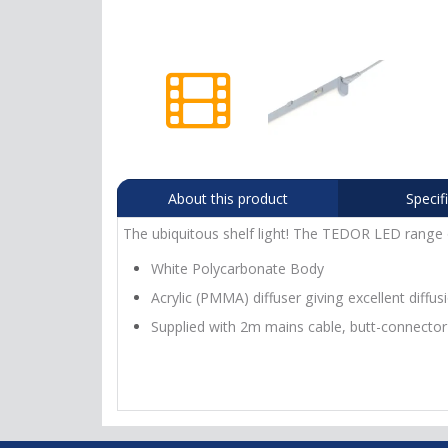
About this product
Specif
The ubiquitous shelf light! The TEDOR LED range of
White Polycarbonate Body
Acrylic (PMMA) diffuser giving excellent diffus
Supplied with 2m mains cable, butt-connector