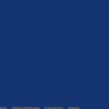
tions
Delivery Information
Privacy Policy
Sitemap