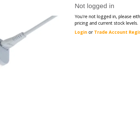
Not logged in
You're not logged in, please eit
pricing and current stock levels.
Login
or
Trade Account Regi