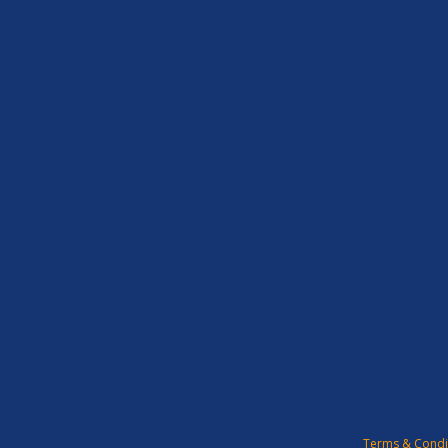
Terms & Condi