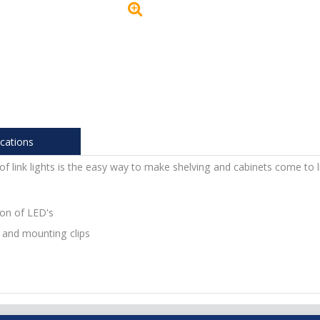
ications
 link lights is the easy way to make shelving and cabinets come to li
ion of LED's
 and mounting clips