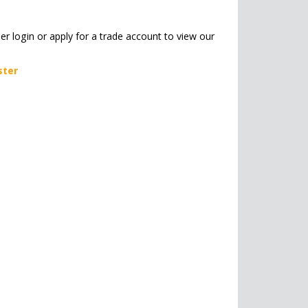
her login or apply for a trade account to view our
ster