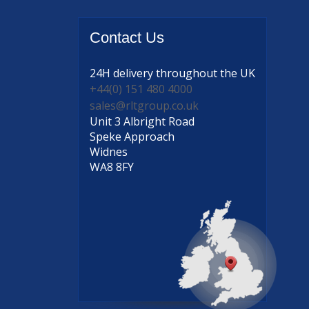
Contact
Us
24H delivery
throughout the UK
+44(0) 151 480 4000
sales@rltgroup.co.uk
Unit 3 Albright Road
Speke Approach
Widnes
WA8 8FY