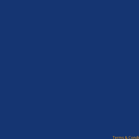
Terms & Condi