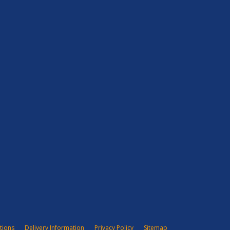
tions
Delivery Information
Privacy Policy
Sitemap