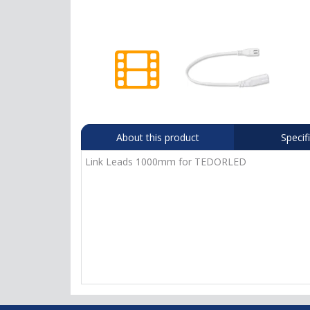
About this product
Specif
Link Leads 1000mm for TEDORLED