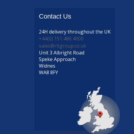
Contact
Us
24H delivery
throughout the UK
+44(0) 151 480 4000
sales@rltgroup.co.uk
Unit 3 Albright Road
Speke Approach
Widnes
WA8 8FY