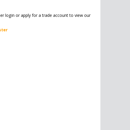
her login or apply for a trade account to view our
ster