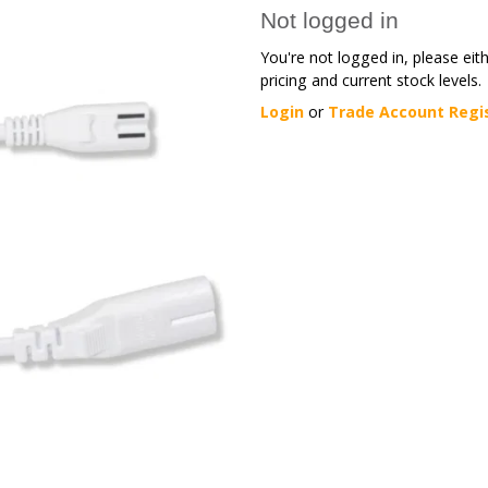
Not logged in
You're not logged in, please eit
pricing and current stock levels.
Login
or
Trade Account Regi