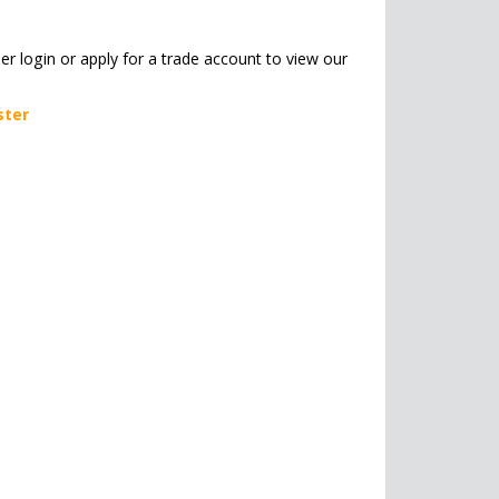
her login or apply for a trade account to view our
ster