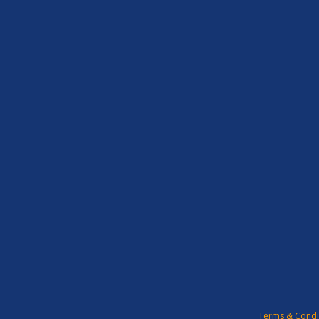
Terms & Condi