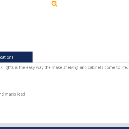
ications
k lights is the easy way the make shelving and cabinets come to life.
nd mains lead