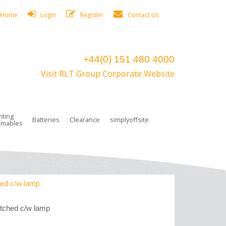
Home
Login
Register
Contact Us
+44(0) 151 480 4000
Visit RLT Group Corporate Website
hting
Batteries
Clearance
simplyoffsite
mables
ights
rge Lamps
ng Accessories
 Control
on Boxes
 connectors and plugs
tors
r Lighting System Plugs
NiCd Batteries
ays/Low Bays
amps
c Trunking
ion Tape, Cable Ties, Cable Clips
ng Circlip
hed c/w lamp
ghts
 and Accessories
tched c/w lamp