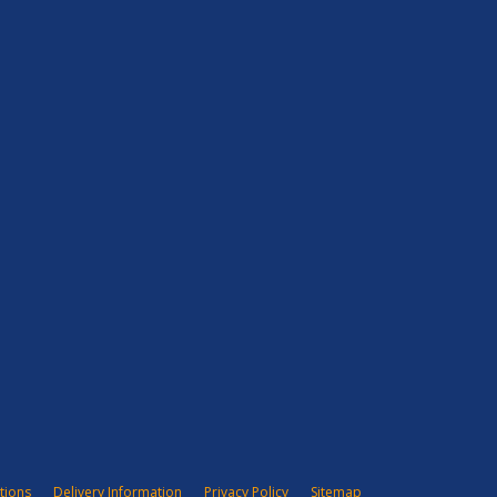
tions
Delivery Information
Privacy Policy
Sitemap