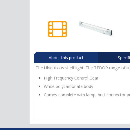
About this product
Specif
The Ubiquitous shelf light! The TEDOR range of lin
High Frequency Control Gear
White polycarbonate body
Comes complete with lamp, butt connector a