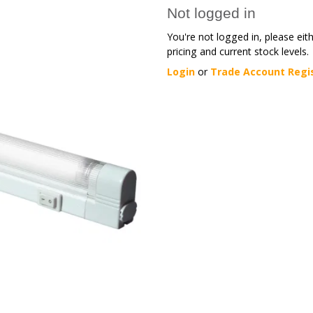
Not logged in
You're not logged in, please eit
pricing and current stock levels.
Login
or
Trade Account Regi