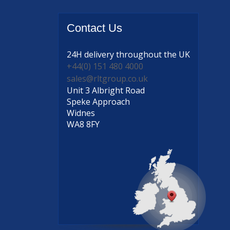
Contact
Us
24H delivery
throughout the UK
+44(0) 151 480 4000
sales@rltgroup.co.uk
Unit 3 Albright Road
Speke Approach
Widnes
WA8 8FY