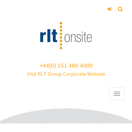
+44(0) 151 480 4000
Visit RLT Group Corporate Website