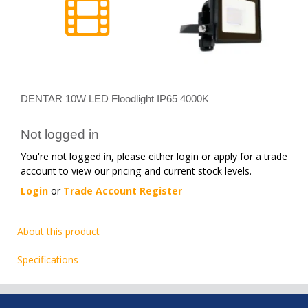
DENTAR 10W LED Floodlight IP65 4000K
Not logged in
You're not logged in, please either login or apply for a trade
account to view our pricing and current stock levels.
Login
or
Trade Account Register
About this product
Specifications