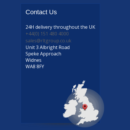
Contact
Us
24H delivery
throughout the UK
+44(0) 151 480 4000
sales@rltgroup.co.uk
Unit 3 Albright Road
Speke Approach
Widnes
WA8 8FY