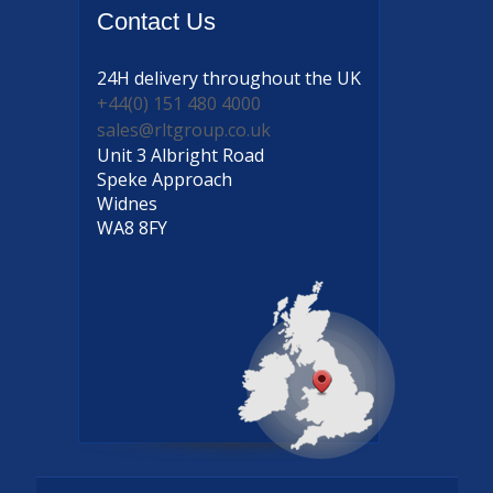
Contact
Us
24H delivery
throughout the UK
+44(0) 151 480 4000
sales@rltgroup.co.uk
Unit 3 Albright Road
Speke Approach
Widnes
WA8 8FY