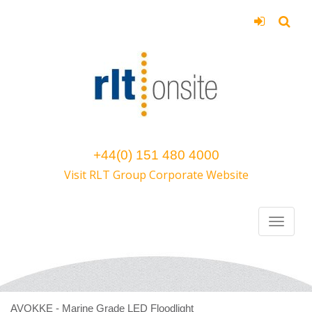
+44(0) 151 480 4000
Visit RLT Group Corporate Website
AVOKKE - Marine Grade LED Floodlight