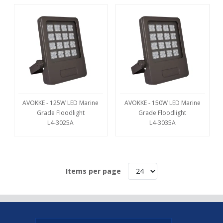
AVOKKE - 125W LED Marine
AVOKKE - 150W LED Marine
Grade Floodlight
Grade Floodlight
L4-3025A
L4-3035A
Items per page