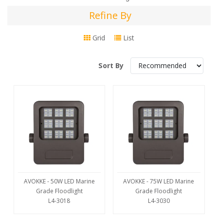
Refine By
Refine
By
Grid
List
Sort By
AVOKKE - 50W LED Marine
AVOKKE - 75W LED Marine
Grade Floodlight
Grade Floodlight
L4-3018
L4-3030