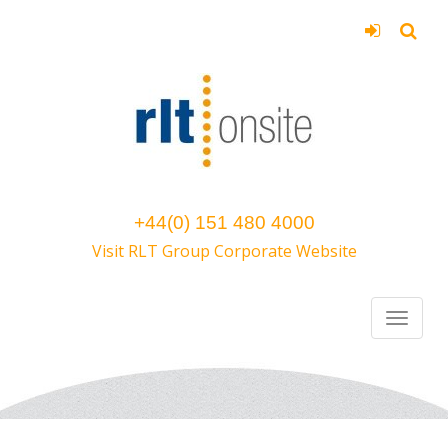
+44(0) 151 480 4000
Visit RLT Group Corporate Website