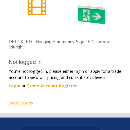
DELTIKLED - Hanging Emergency Sign LED - arrrow
left/right
Not logged in
You're not logged in, please either login or apply for a trade
account to view our pricing and current stock levels.
Login
or
Trade Account Register
Specifications