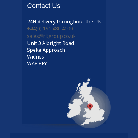
Contact
Us
24H delivery
throughout the UK
+44(0) 151 480 4000
sales@rltgroup.co.uk
Unit 3 Albright Road
Speke Approach
Widnes
WA8 8FY