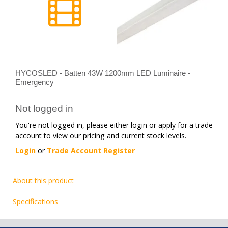
HYCOSLED - Batten 43W 1200mm LED Luminaire -
Emergency
Not logged in
You're not logged in, please either login or apply for a trade
account to view our pricing and current stock levels.
Login
or
Trade Account Register
About this product
Specifications