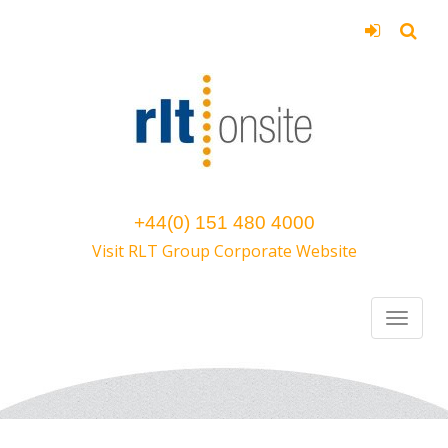
+44(0) 151 480 4000
Visit RLT Group Corporate Website