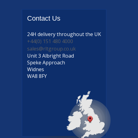
Contact
Us
24H delivery
throughout the UK
+44(0) 151 480 4000
sales@rltgroup.co.uk
Unit 3 Albright Road
Speke Approach
Widnes
WA8 8FY