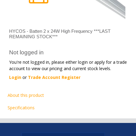
HYCOS - Batten 2 x 24W High Frequency ***LAST
REMAINING STOCK***
Not logged in
You're not logged in, please either login or apply for a trade
account to view our pricing and current stock levels.
Login
or
Trade Account Register
About this product
Specifications