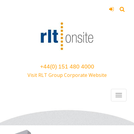
+44(0) 151 480 4000
Visit RLT Group Corporate Website