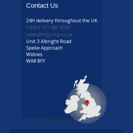
Contact
Us
24H delivery
throughout the UK
+44(0) 151 480 4000
sales@rltgroup.co.uk
Unit 3 Albright Road
Speke Approach
Widnes
WA8 8FY