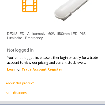
DEXISLED - Anticorrosive 60W 1500mm LED IP65
Luminaire - Emergency
Not logged in
You're not logged in, please either login or apply for a trade
account to view our pricing and current stock levels.
Login
or
Trade Account Register
About this product
Specifications