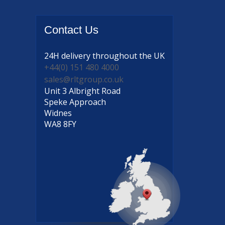
Contact
Us
24H delivery
throughout the UK
+44(0) 151 480 4000
sales@rltgroup.co.uk
Unit 3 Albright Road
Speke Approach
Widnes
WA8 8FY