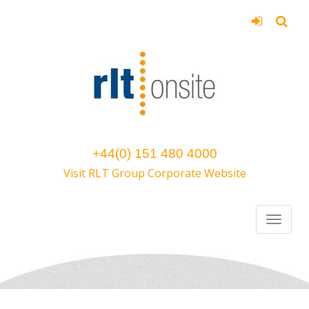
+44(0) 151 480 4000
Visit RLT Group Corporate Website