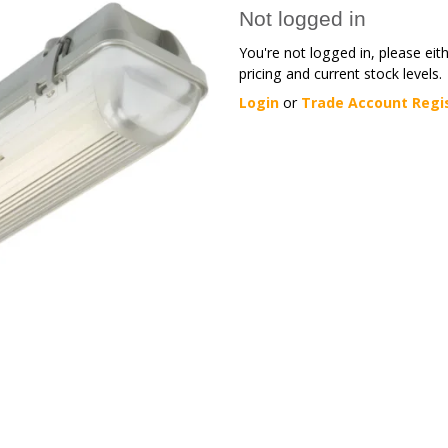
Not logged in
You're not logged in, please eit
pricing and current stock levels.
Login
or
Trade Account Regi