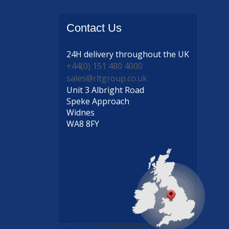
Contact
Us
24H delivery
throughout the UK
+44(0) 151 480 4000
sales@rltgroup.co.uk
Unit 3 Albright Road
Speke Approach
Widnes
WA8 8FY