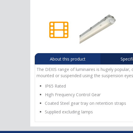
About this product
Specif
The DEXIS range of luminaires is hugely popular, c
mounted or suspended using the suspension eyes 
IP65 Rated
High Frequency Control Gear
Coated Steel gear tray on retention straps
Supplied excluding lamps