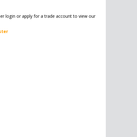
her login or apply for a trade account to view our
ster