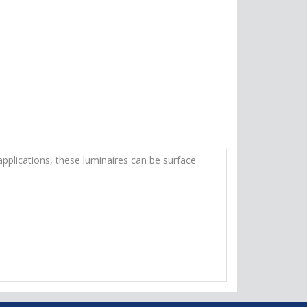
applications, these luminaires can be surface