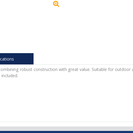
ications
ombining robust construction with great value. Suitable for outdoor 
included.