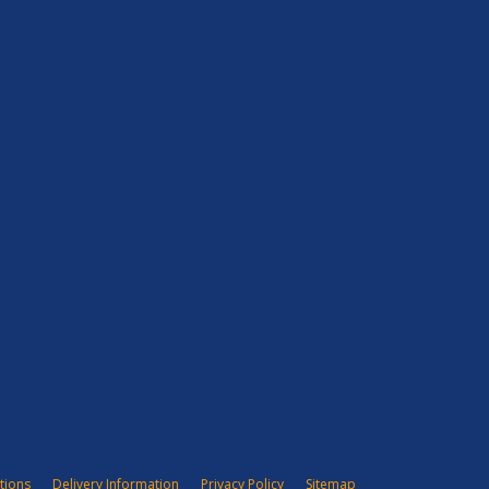
tions
Delivery Information
Privacy Policy
Sitemap