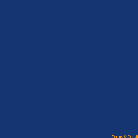
Terms & Condi