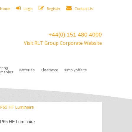
Home
Login
Register
Contact Us
+44(0) 151 480 4000
Visit RLT Group Corporate Website
hting
Batteries
Clearance
simplyoffsite
mables
ights
rge Lamps
ng Accessories
 Control
on Boxes
 connectors and plugs
tors
r Lighting System Plugs
NiCd Batteries
ays/Low Bays
amps
c Trunking
ion Tape, Cable Ties, Cable Clips
ng Circlip
 IP65 HF Luminaire
ghts
 and Accessories
IP65 HF Luminaire