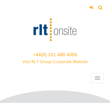
+44(0) 151 480 4000
Visit RLT Group Corporate Website