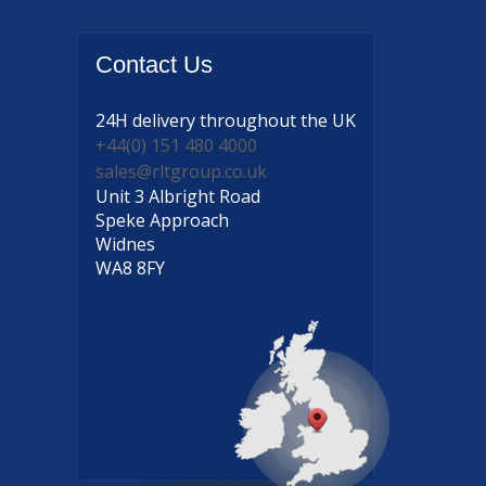
Contact
Us
24H delivery
throughout the UK
+44(0) 151 480 4000
sales@rltgroup.co.uk
Unit 3 Albright Road
Speke Approach
Widnes
WA8 8FY