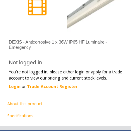
DEXIS - Anticorrosive 1 x 36W IP65 HF Luminaire -
Emergency
Not logged in
You're not logged in, please either login or apply for a trade
account to view our pricing and current stock levels.
Login
or
Trade Account Register
About this product
Specifications