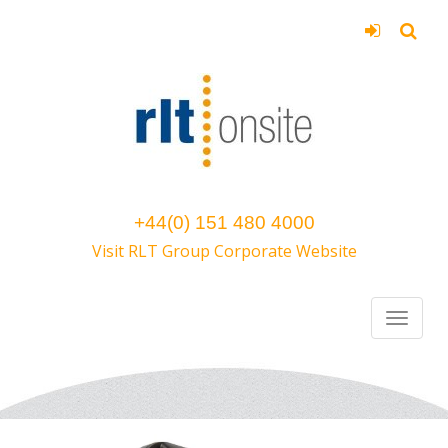
+44(0) 151 480 4000
Visit RLT Group Corporate Website