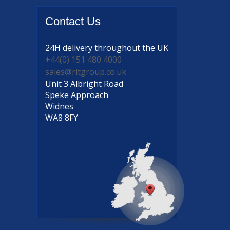
Contact
Us
24H delivery
throughout the UK
+44(0) 151 480 4000
sales@rltgroup.co.uk
Unit 3 Albright Road
Speke Approach
Widnes
WA8 8FY