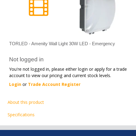
TORLED - Amenity Wall Light 30W LED - Emergency
Not logged in
You're not logged in, please either login or apply for a trade
account to view our pricing and current stock levels.
Login
or
Trade Account Register
About this product
Specifications