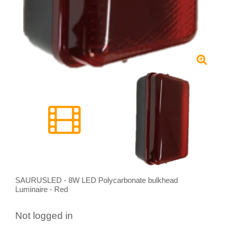
SAURUSLED - 8W LED Polycarbonate bulkhead
Luminaire - Red
Not logged in