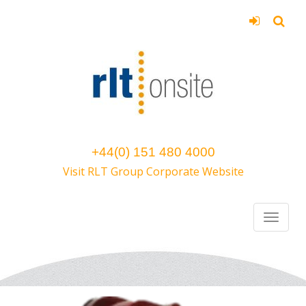
+44(0) 151 480 4000
Visit RLT Group Corporate Website