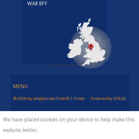
WA8 8FY
Menu
MENU
© 2026 my simplyonsite from RLT Onsite
Powered by GOb2b
We have placed cookies on your device to help make this
website better.