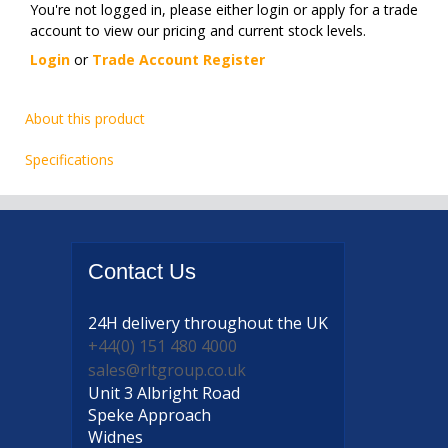
You're not logged in, please either login or apply for a trade
account to view our pricing and current stock levels.
Login
or
Trade Account Register
About this product
Specifications
Contact
Us
24H delivery
throughout the UK
+44(0) 151 480 4000
sales@rltgroup.co.uk
Unit 3 Albright Road
Speke Approach
Widnes