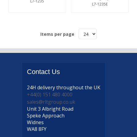
L7-1235
L7-1235E
Items per page
Contact
Us
24H delivery
throughout the UK
+44(0) 151 480 4000
sales@rltgroup.co.uk
Unit 3 Albright Road
Speke Approach
Widnes
WA8 8FY