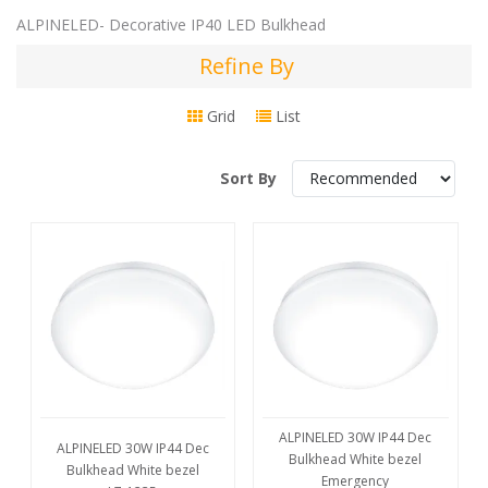
ALPINELED- Decorative IP40 LED Bulkhead
Refine By
Refine
By
Grid
List
Sort By
ALPINELED 30W IP44 Dec
ALPINELED 30W IP44 Dec
Bulkhead White bezel
Bulkhead White bezel
Emergency