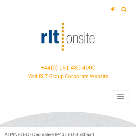
+44(0) 151 480 4000
Visit RLT Group Corporate Website
ALPINELED- Decorative IP40 LED Bulkhead