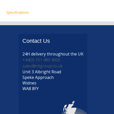
Specifications
Contact
Us
24H delivery
throughout the UK
+44(0) 151 480 4000
sales@rltgroup.co.uk
Unit 3 Albright Road
Speke Approach
Widnes
WA8 8FY