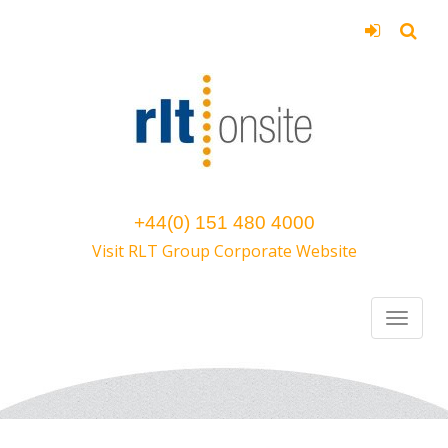
+44(0) 151 480 4000
Visit RLT Group Corporate Website