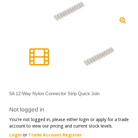
5A 12-Way Nylon Connector Strip Quick Join
Not logged in
You're not logged in, please either login or apply for a trade
account to view our pricing and current stock levels.
Login
or
Trade Account Register