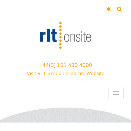
+44(0) 151 480 4000
Visit RLT Group Corporate Website