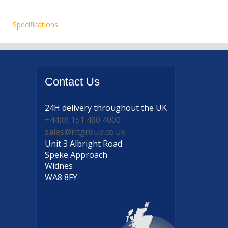
Specifications
Contact
Us
24H delivery
throughout the UK
+44(0) 151 480 4000
sales@rltgroup.co.uk
Unit 3 Albright Road
Speke Approach
Widnes
WA8 8FY