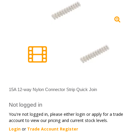
15A 12-way Nylon Connector Strip Quick Join
Not logged in
You're not logged in, please either login or apply for a trade
account to view our pricing and current stock levels.
Login
or
Trade Account Register