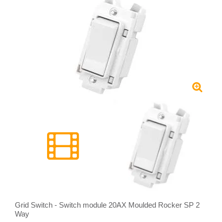
Grid Switch - Switch module 20AX Moulded Rocker SP 2
Way