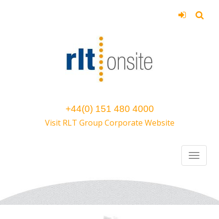
+44(0) 151 480 4000
Visit RLT Group Corporate Website