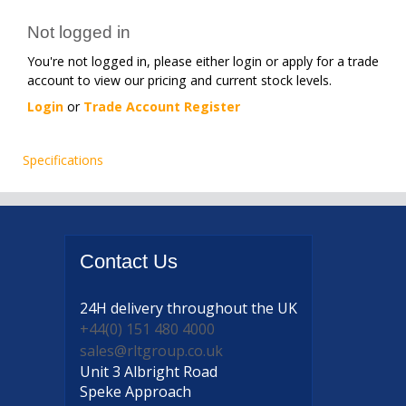
Not logged in
You're not logged in, please either login or apply for a trade
account to view our pricing and current stock levels.
Login
or
Trade Account Register
Specifications
Contact
Us
24H delivery
throughout the UK
+44(0) 151 480 4000
sales@rltgroup.co.uk
Unit 3 Albright Road
Speke Approach