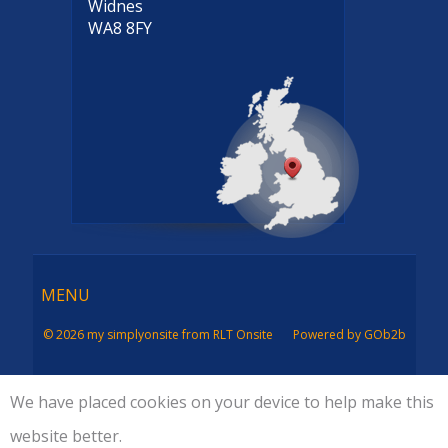
Widnes
WA8 8FY
Menu
MENU
© 2026 my simplyonsite from RLT Onsite
Powered by GOb2b
We have placed cookies on your device to help make this
website better.