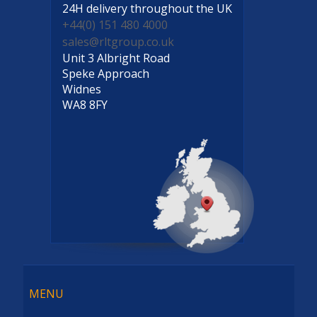
24H delivery
throughout the UK
+44(0) 151 480 4000
sales@rltgroup.co.uk
Unit 3 Albright Road
Speke Approach
Widnes
WA8 8FY
Menu
MENU