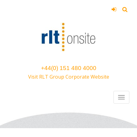
+44(0) 151 480 4000
Visit RLT Group Corporate Website