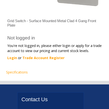
Grid Switch - Surface Mounted Metal Clad 4 Gang Front
Plate
Not logged in
You're not logged in, please either login or apply for a trade
account to view our pricing and current stock levels.
Login
or
Trade Account Register
Specifications
Contact
Us