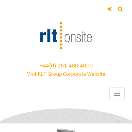
+44(0) 151 480 4000
Visit RLT Group Corporate Website