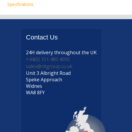
Specifications
Contact
Us
24H delivery
throughout the UK
+44(0) 151 480 4000
sales@rltgroup.co.uk
Unit 3 Albright Road
Speke Approach
Widnes
WA8 8FY