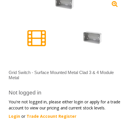
Grid Switch - Surface Mounted Metal Clad 3 & 4 Module
Metal
Not logged in
You're not logged in, please either login or apply for a trade
account to view our pricing and current stock levels.
Login
or
Trade Account Register