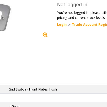
Not logged in
You're not logged in, please eit
pricing and current stock levels.
Login
or
Trade Account Regi
Grid Switch - Front Plates Flush
4 Gang