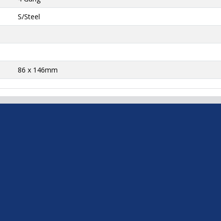
S/Steel
86 x 146mm