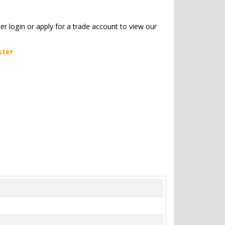
her login or apply for a trade account to view our
ster