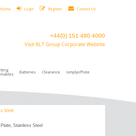
Home
Login
Register
Contact Us
+44(0) 151 480 4000
Visit RLT Group Corporate Website
hting
Batteries
Clearance
simplyoffsite
mables
ights
rge Lamps
ng Accessories
 Control
on Boxes
 connectors and plugs
tors
r Lighting System Plugs
NiCd Batteries
ays/Low Bays
amps
c Trunking
ion Tape, Cable Ties, Cable Clips
ng Circlip
ss Steel
ghts
 and Accessories
Plate, Stainless Steel