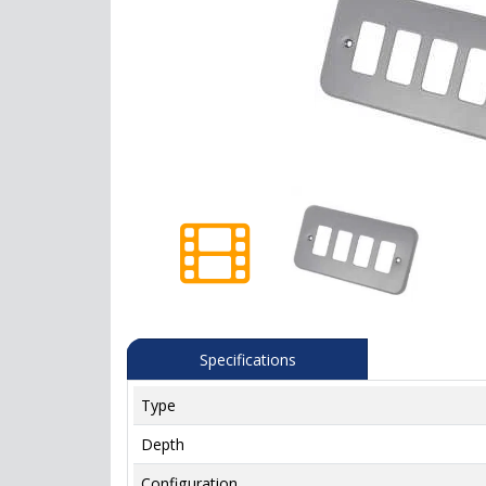
Specifications
Type
Depth
Configuration