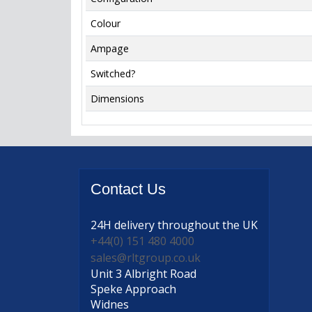
Colour
Ampage
Switched?
Dimensions
Contact
Us
24H delivery
throughout the UK
+44(0) 151 480 4000
sales@rltgroup.co.uk
Unit 3 Albright Road
Speke Approach
Widnes