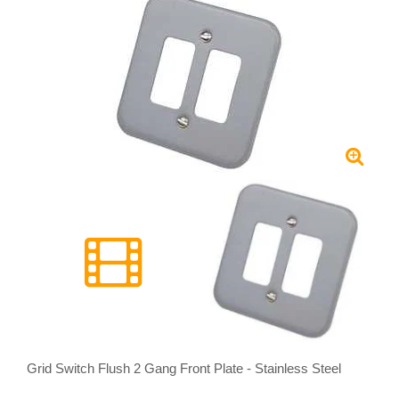
Grid Switch Flush 2 Gang Front Plate - Stainless Steel