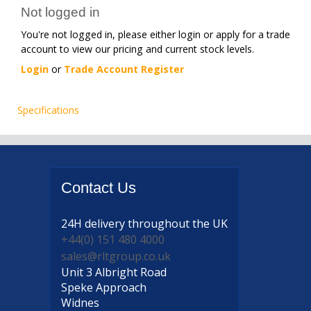
Not logged in
You're not logged in, please either login or apply for a trade
account to view our pricing and current stock levels.
Login
or
Trade Account Register
Specifications
Contact
Us
24H delivery
throughout the UK
+44(0) 151 480 4000
sales@rltgroup.co.uk
Unit 3 Albright Road
Speke Approach
Widnes