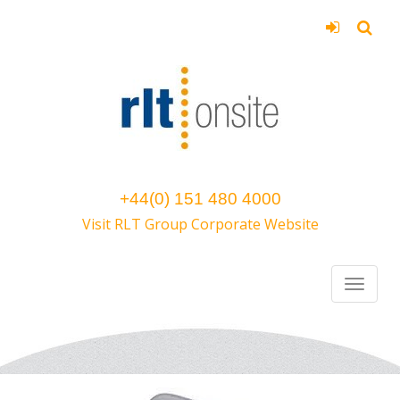
+44(0) 151 480 4000
Visit RLT Group Corporate Website