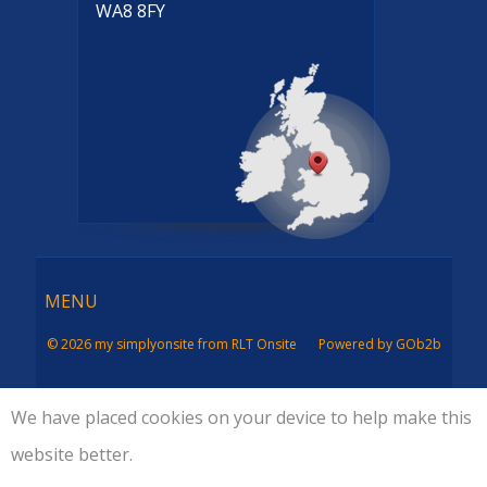
WA8 8FY
Menu
MENU
© 2026 my simplyonsite from RLT Onsite
Powered by GOb2b
We have placed cookies on your device to help make this
website better.