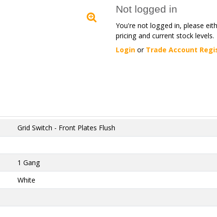
Not logged in
You're not logged in, please eit
pricing and current stock levels.
Login
or
Trade Account Regi
Grid Switch - Front Plates Flush
1 Gang
White