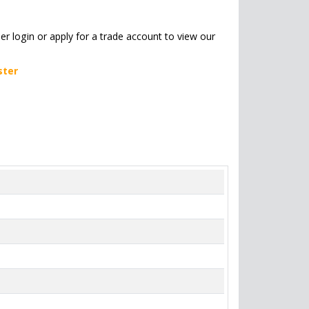
her login or apply for a trade account to view our
ster