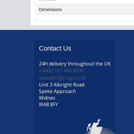
Dimensions
Contact
Us
24H delivery
throughout the UK
+44(0) 151 480 4000
sales@rltgroup.co.uk
Unit 3 Albright Road
Speke Approach
Widnes
WA8 8FY