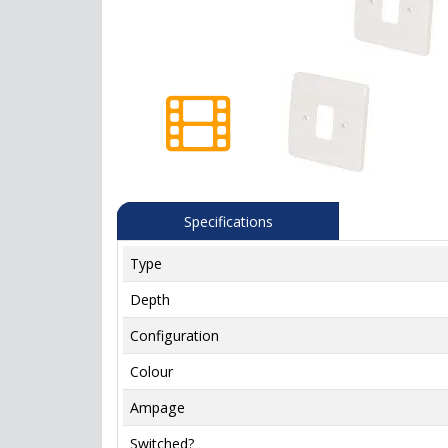
Specifications
Type
Depth
Configuration
Colour
Ampage
Switched?