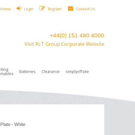
Home
Login
Register
Contact Us
+44(0) 151 480 4000
Visit RLT Group Corporate Website
hting
Batteries
Clearance
simplyoffsite
mables
ights
rge Lamps
ng Accessories
 Control
on Boxes
 connectors and plugs
tors
r Lighting System Plugs
NiCd Batteries
ays/Low Bays
amps
c Trunking
ion Tape, Cable Ties, Cable Clips
ng Circlip
ghts
 and Accessories
Plate - White