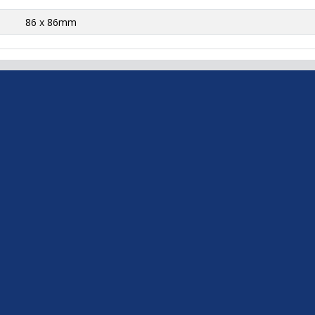
86 x 86mm