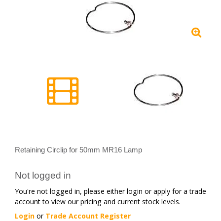
Retaining Circlip for 50mm MR16 Lamp
Not logged in
You're not logged in, please either login or apply for a trade
account to view our pricing and current stock levels.
Login
or
Trade Account Register