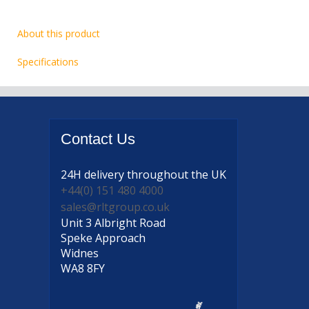
About this product
Specifications
Contact
Us
24H delivery
throughout the UK
+44(0) 151 480 4000
sales@rltgroup.co.uk
Unit 3 Albright Road
Speke Approach
Widnes
WA8 8FY