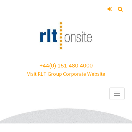
+44(0) 151 480 4000
Visit RLT Group Corporate Website