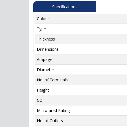
Specifications
Colour
Type
Thickness
Dimensions
Ampage
Diameter
No. of Terminals
Height
CO
Microfared Rating
No. of Outlets