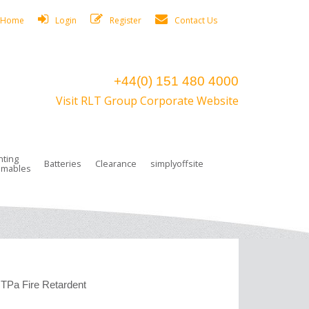
Home
Login
Register
Contact Us
+44(0) 151 480 4000
Visit RLT Group Corporate Website
hting
Batteries
Clearance
simplyoffsite
mables
ights
rge Lamps
ng Accessories
 Control
on Boxes
 connectors and plugs
tors
r Lighting System Plugs
NiCd Batteries
ays/Low Bays
amps
c Trunking
ion Tape, Cable Ties, Cable Clips
ng Circlip
ghts
 and Accessories
TPa Fire Retardent