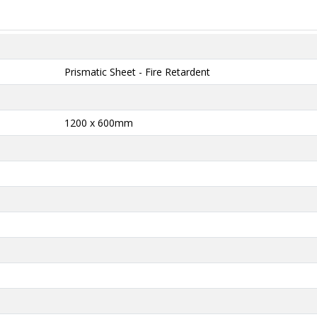
Prismatic Sheet - Fire Retardent
1200 x 600mm