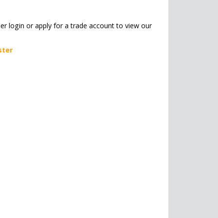
her login or apply for a trade account to view our
ster