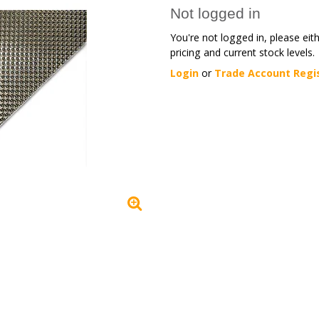
Not logged in
You're not logged in, please eit
pricing and current stock levels.
Login
or
Trade Account Regi