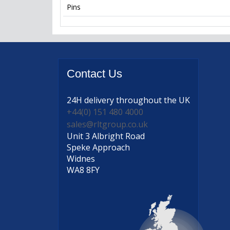
Pins
Contact
Us
24H delivery
throughout the UK
+44(0) 151 480 4000
sales@rltgroup.co.uk
Unit 3 Albright Road
Speke Approach
Widnes
WA8 8FY