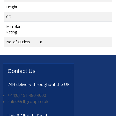
Height
CO
Microfared
Rating
No. of Outlets
8
Contact
Us
24H delivery
throughout the UK
+44(0) 151 480 4000
sales@rltgroup.co.uk
Unit 3 Albright Road