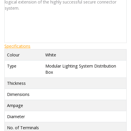
logical extension of the highly successful secure connector
system.
Specifications
Colour
White
Type
Modular Lighting System Distribution
Box
Thickness
Dimensions
Ampage
Diameter
No. of Terminals