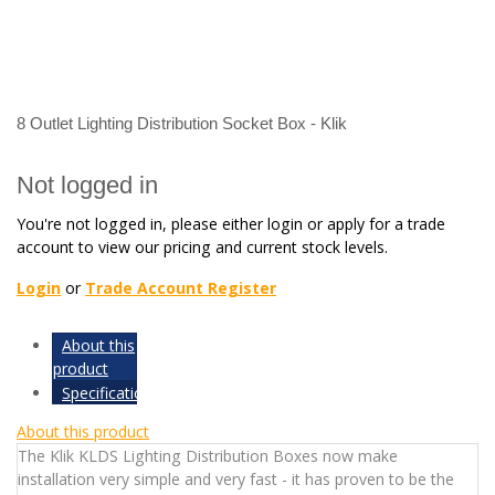
8 Outlet Lighting Distribution Socket Box - Klik
Not logged in
You're not logged in, please either login or apply for a trade
account to view our pricing and current stock levels.
Login
or
Trade Account Register
About this
product
Specifications
About this product
The Klik KLDS Lighting Distribution Boxes now make
installation very simple and very fast - it has proven to be the