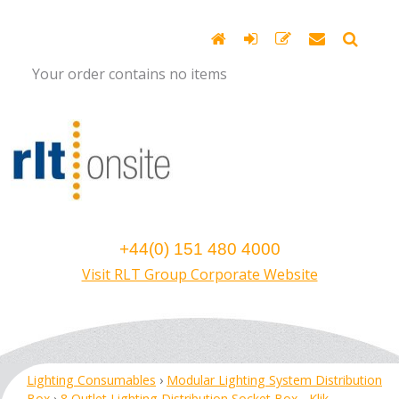
Your order contains no items
+44(0) 151 480 4000
Visit RLT Group Corporate Website
Lighting Consumables
›
Modular Lighting System Distribution
Box
›
8 Outlet Lighting Distribution Socket Box - Klik