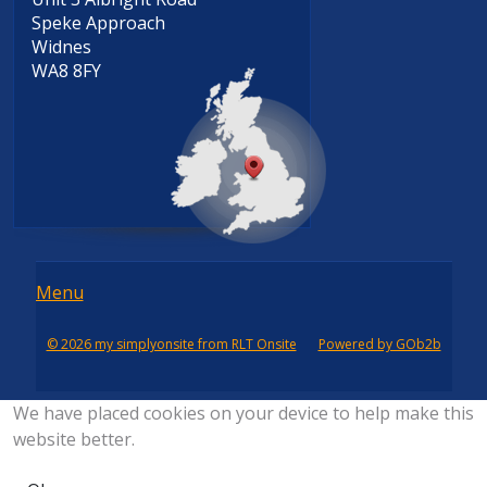
Speke Approach
Widnes
WA8 8FY
Menu
Menu
© 2026 my simplyonsite from RLT Onsite
Powered by GOb2b
We have placed cookies on your device to help make this
website better.