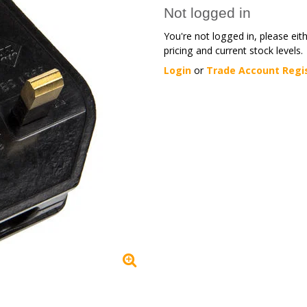
Not logged in
You're not logged in, please eit
pricing and current stock levels.
Login
or
Trade Account Regi