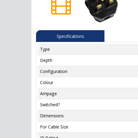
Specifications
Type
Depth
Configuration
Colour
Ampage
Switched?
Dimensions
For Cable Size
IP Rating