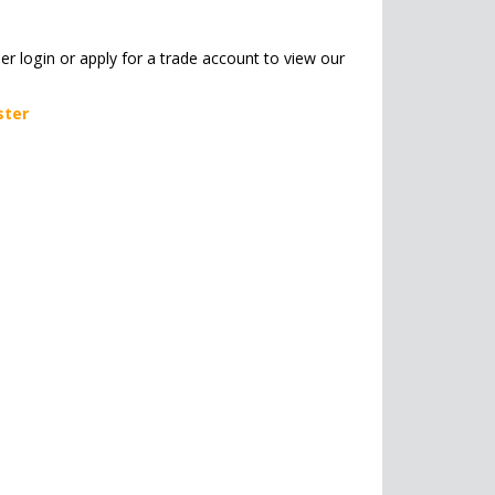
her login or apply for a trade account to view our
ster