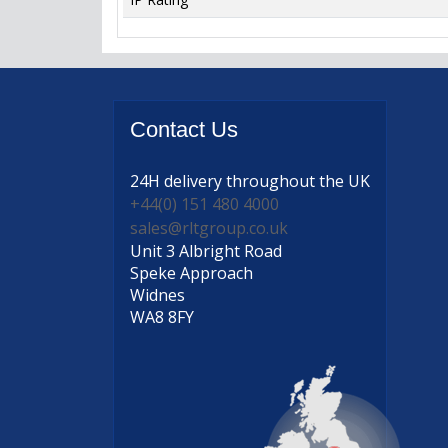
Contact
Us
24H delivery
throughout the UK
+44(0) 151 480 4000
sales@rltgroup.co.uk
Unit 3 Albright Road
Speke Approach
Widnes
WA8 8FY