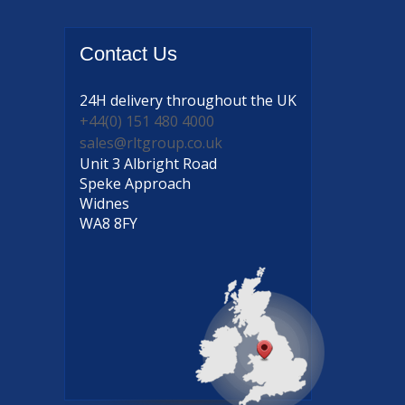
Contact
Us
24H delivery
throughout the UK
+44(0) 151 480 4000
sales@rltgroup.co.uk
Unit 3 Albright Road
Speke Approach
Widnes
WA8 8FY