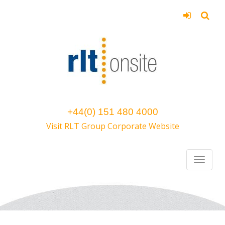
+44(0) 151 480 4000
Visit RLT Group Corporate Website