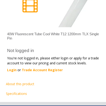
40W Fluorescent Tube Cool White T12 1200mm TLX Single
Pin
Not logged in
You're not logged in, please either login or apply for a trade
account to view our pricing and current stock levels.
Login
or
Trade Account Register
About this product
Specifications