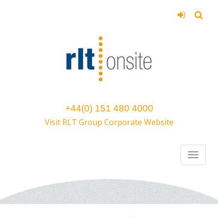
+44(0) 151 480 4000
Visit RLT Group Corporate Website