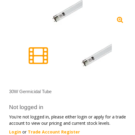
30W Germicidal Tube
Not logged in
You're not logged in, please either login or apply for a trade
account to view our pricing and current stock levels.
Login
or
Trade Account Register