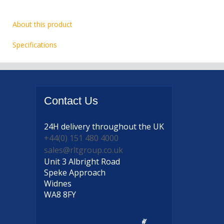
About this product
Specifications
Contact
Us
24H delivery
throughout the UK
+44(0) 151 480 4000
sales@rltgroup.co.uk
Unit 3 Albright Road
Speke Approach
Widnes
WA8 8FY