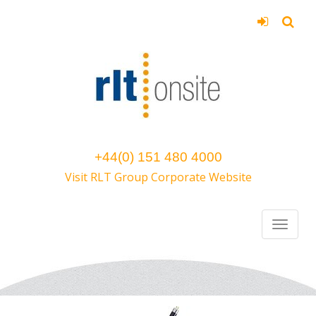
+44(0) 151 480 4000
Visit RLT Group Corporate Website