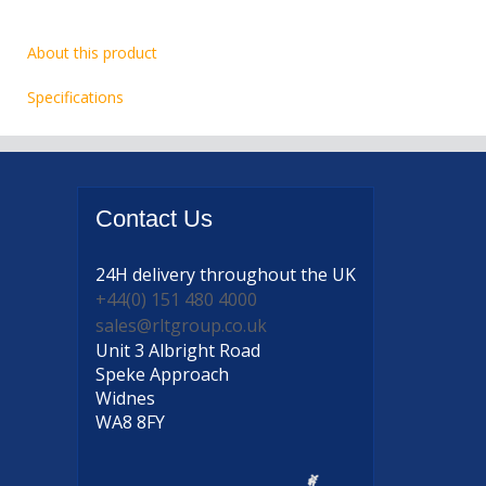
About this product
Specifications
Contact
Us
24H delivery
throughout the UK
+44(0) 151 480 4000
sales@rltgroup.co.uk
Unit 3 Albright Road
Speke Approach
Widnes
WA8 8FY