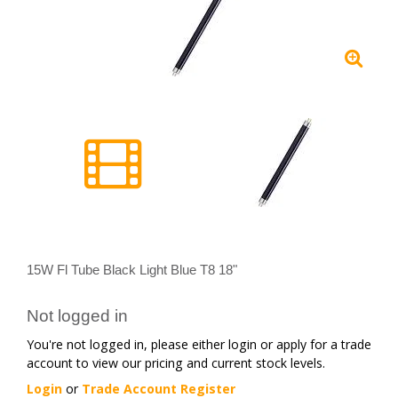
15W Fl Tube Black Light Blue T8 18"
Not logged in
You're not logged in, please either login or apply for a trade
account to view our pricing and current stock levels.
Login
or
Trade Account Register