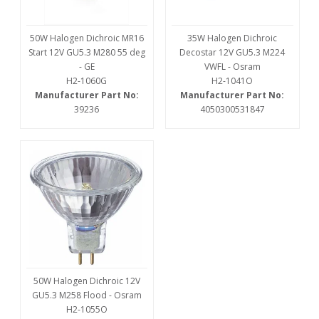
50W Halogen Dichroic MR16
35W Halogen Dichroic
Start 12V GU5.3 M280 55 deg
Decostar 12V GU5.3 M224
- GE
VWFL - Osram
H2-1060G
H2-1041O
Manufacturer Part No:
Manufacturer Part No:
39236
4050300531847
50W Halogen Dichroic 12V
GU5.3 M258 Flood - Osram
H2-1055O