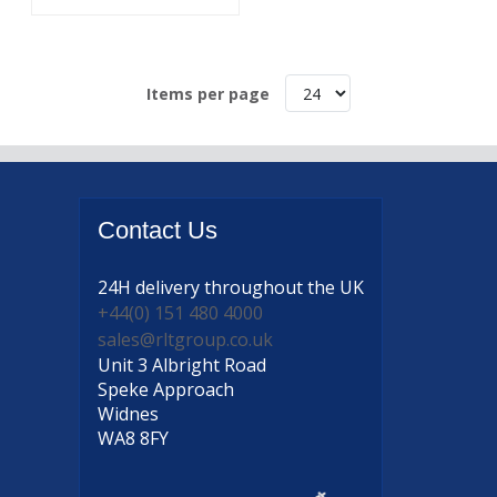
Items per page
Contact
Us
24H delivery
throughout the UK
+44(0) 151 480 4000
sales@rltgroup.co.uk
Unit 3 Albright Road
Speke Approach
Widnes
WA8 8FY