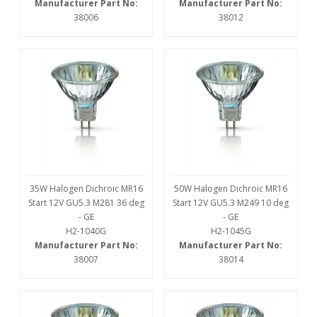
Manufacturer Part No:
Manufacturer Part No:
38006
38012
35W Halogen Dichroic MR16
50W Halogen Dichroic MR16
Start 12V GU5.3 M281 36 deg
Start 12V GU5.3 M249 10 deg
- GE
- GE
H2-1040G
H2-1045G
Manufacturer Part No:
Manufacturer Part No:
38007
38014