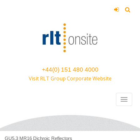
+44(0) 151 480 4000
Visit RLT Group Corporate Website
GU5.3 MR16 Dichroic Reflectors