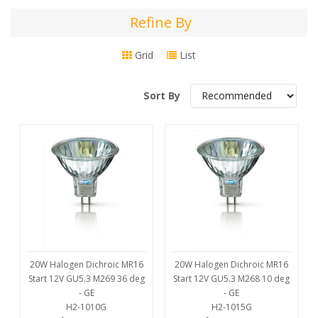
Refine By
Refine
By
Grid
List
Sort By
20W Halogen Dichroic MR16
20W Halogen Dichroic MR16
Start 12V GU5.3 M269 36 deg
Start 12V GU5.3 M268 10 deg
- GE
- GE
H2-1010G
H2-1015G