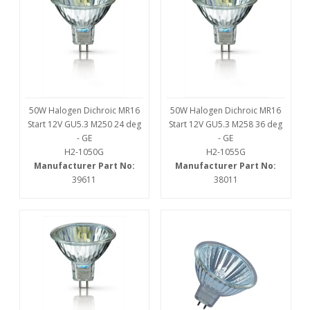
50W Halogen Dichroic MR16
50W Halogen Dichroic MR16
Start 12V GU5.3 M250 24 deg
Start 12V GU5.3 M258 36 deg
- GE
- GE
H2-1050G
H2-1055G
Manufacturer Part No:
Manufacturer Part No:
39611
38011