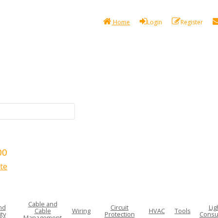
Home
Login
Register
00
te
Cable and
nd
Circuit
Lig
Cable
Wiring
HVAC
Tools
ty
Protection
Consu
Management