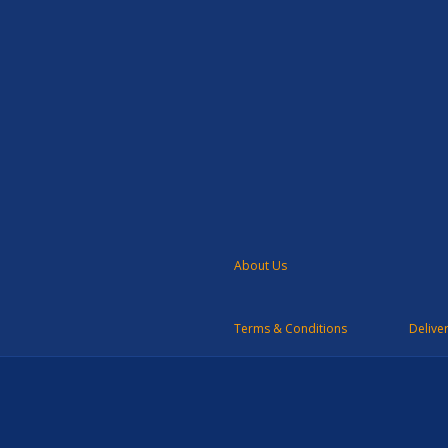
About Us
Terms & Conditions
Delive