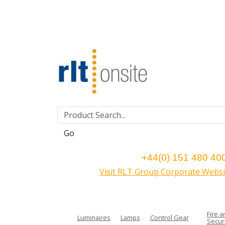
Go
+44(0) 151 480 40
Visit RLT Group Corporate Websi
Fire a
Luminaires
Lamps
Control Gear
Securi