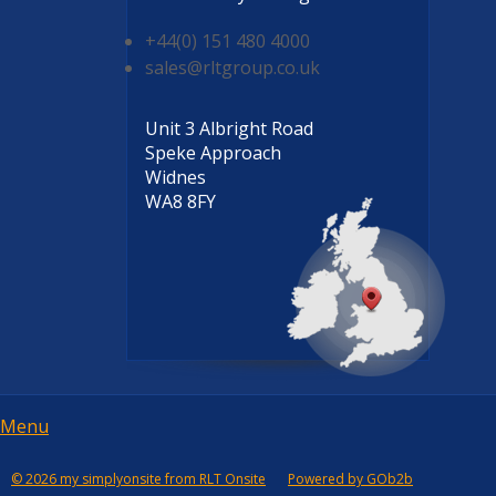
+44(0) 151 480 4000
sales@rltgroup.co.uk
Unit 3 Albright Road
Speke Approach
Widnes
WA8 8FY
Menu
Menu
© 2026 my simplyonsite from RLT Onsite
Powered by GOb2b