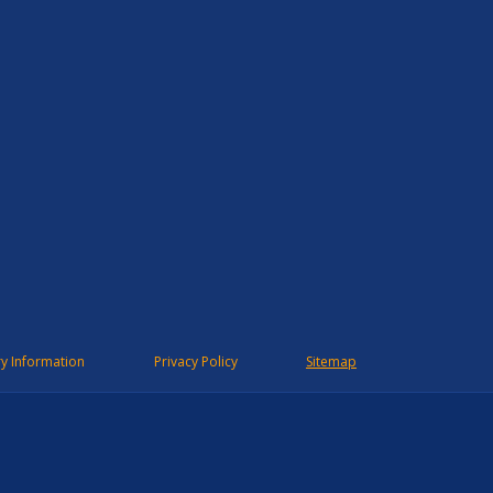
ry Information
Privacy Policy
Sitemap