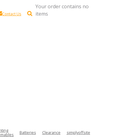
Your order contains no
items
Contact Us
hting
Batteries
Clearance
simplyoffsite
mables