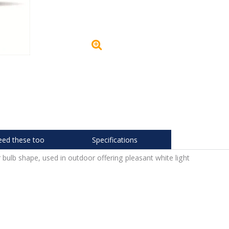
eed these too
Specifications
 bulb shape, used in outdoor offering pleasant white light