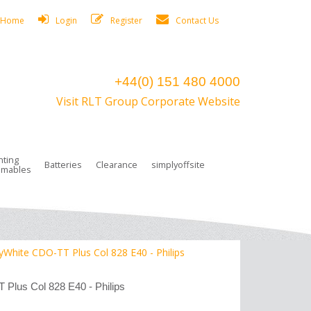
Home
Login
Register
Contact Us
+44(0) 151 480 4000
Visit RLT Group Corporate Website
hting
Batteries
Clearance
simplyoffsite
mables
ights
rge Lamps
ng Accessories
 Control
on Boxes
 connectors and plugs
tors
r Lighting System Plugs
NiCd Batteries
ays/Low Bays
amps
c Trunking
ion Tape, Cable Ties, Cable Clips
ng Circlip
White CDO-TT Plus Col 828 E40 - Philips
ghts
 and Accessories
Plus Col 828 E40 - Philips