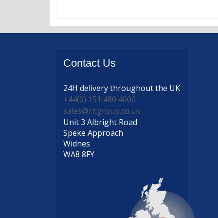
Contact
Us
24H delivery
throughout the UK
+44(0) 151 480 4000
sales@rltgroup.co.uk
Unit 3 Albright Road
Speke Approach
Widnes
WA8 8FY