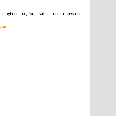
her login or apply for a trade account to view our
ster