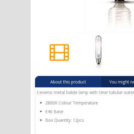
About this product
You might n
Ceramic metal halide lamp with clear tubular outer
2800K Colour Temperature
E40 Base
Box Quantity: 12pcs