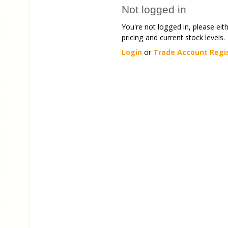
Not logged in
You're not logged in, please eit
pricing and current stock levels.
Login
or
Trade Account Regi