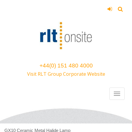
+44(0) 151 480 4000
Visit RLT Group Corporate Website
GX10 Ceramic Metal Halide Lamp