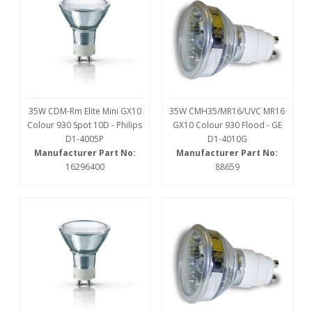
35W CDM-Rm Elite Mini GX10
35W CMH35/MR16/UVC MR16
Colour 930 Spot 10D - Philips
GX10 Colour 930 Flood - GE
D1-4005P
D1-4010G
Manufacturer Part No:
Manufacturer Part No:
16296400
88659