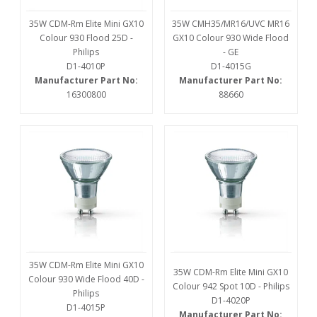
35W CDM-Rm Elite Mini GX10
35W CMH35/MR16/UVC MR16
Colour 930 Flood 25D -
GX10 Colour 930 Wide Flood
Philips
- GE
D1-4010P
D1-4015G
Manufacturer Part No:
Manufacturer Part No:
16300800
88660
35W CDM-Rm Elite Mini GX10
35W CDM-Rm Elite Mini GX10
Colour 930 Wide Flood 40D -
Colour 942 Spot 10D - Philips
Philips
D1-4020P
D1-4015P
Manufacturer Part No: