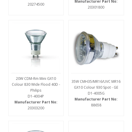
Manufacturer Part No:
20274500
20301800
20W CDM-Rm Mini GX10
35W CMH35/MR16/UVC MR16
Colour 830 Wide Flood 40D -
GX10 Colour 930 Spot - GE
Philips
D1-4005G
D1-4004P
Manufacturer Part No:
Manufacturer Part No:
88658
20303200