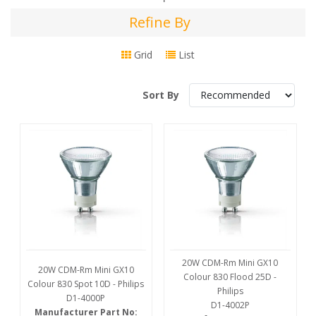
Refine By
Refine
By
Grid
List
Sort By
20W CDM-Rm Mini GX10
20W CDM-Rm Mini GX10
Colour 830 Flood 25D -
Colour 830 Spot 10D - Philips
Philips
D1-4000P
D1-4002P
Manufacturer Part No: