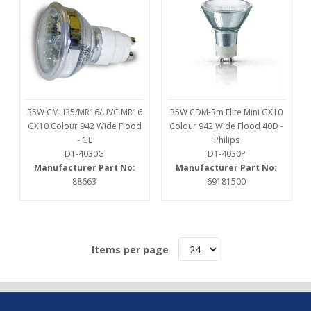
35W CMH35/MR16/UVC MR16
35W CDM-Rm Elite Mini GX10
GX10 Colour 942 Wide Flood
Colour 942 Wide Flood 40D -
- GE
Philips
D1-4030G
D1-4030P
Manufacturer Part No:
Manufacturer Part No:
88663
69181500
Items per page