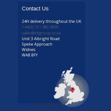
Contact
Us
24H delivery
throughout the UK
+44(0) 151 480 4000
sales@rltgroup.co.uk
Unit 3 Albright Road
Speke Approach
Widnes
WA8 8FY