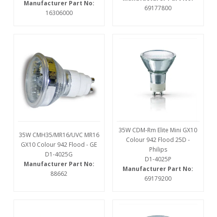
Manufacturer Part No:
69177800
16306000
35W CDM-Rm Elite Mini GX10
35W CMH35/MR16/UVC MR16
Colour 942 Flood 25D -
GX10 Colour 942 Flood - GE
Philips
D1-4025G
D1-4025P
Manufacturer Part No:
Manufacturer Part No:
88662
69179200