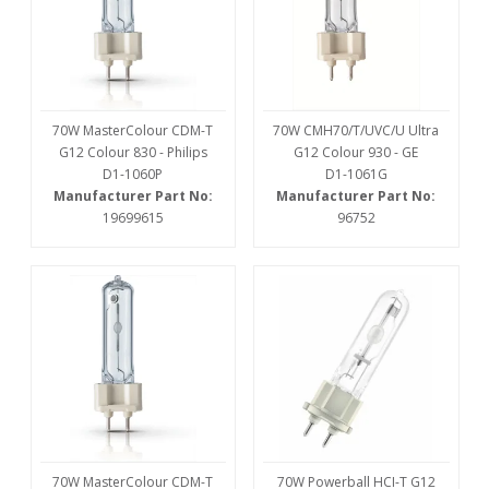
70W MasterColour CDM-T
70W CMH70/T/UVC/U Ultra
G12 Colour 830 - Philips
G12 Colour 930 - GE
D1-1060P
D1-1061G
Manufacturer Part No:
Manufacturer Part No:
19699615
96752
70W MasterColour CDM-T
70W Powerball HCI-T G12