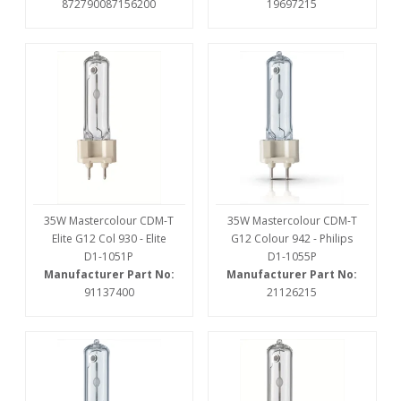
872790087156200
19697215
35W Mastercolour CDM-T
35W Mastercolour CDM-T
Elite G12 Col 930 - Elite
G12 Colour 942 - Philips
D1-1051P
D1-1055P
Manufacturer Part No:
Manufacturer Part No:
91137400
21126215