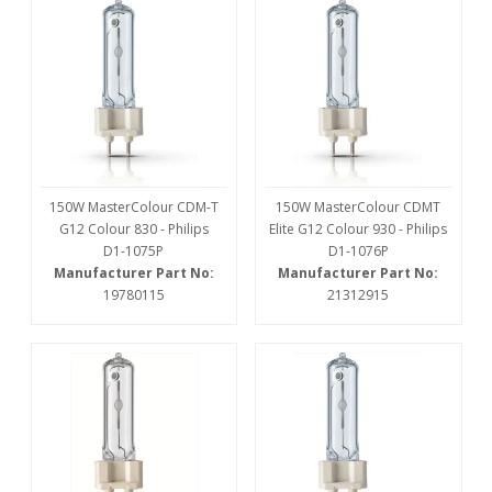
150W MasterColour CDM-T
150W MasterColour CDMT
G12 Colour 830 - Philips
Elite G12 Colour 930 - Philips
D1-1075P
D1-1076P
Manufacturer Part No:
Manufacturer Part No:
19780115
21312915