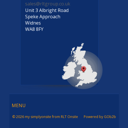
sales@rltgroup.co.uk
Unit 3 Albright Road
Speke Approach
Widnes
WA8 8FY
Menu
MENU
© 2026 my simplyonsite from RLT Onsite
Powered by GOb2b