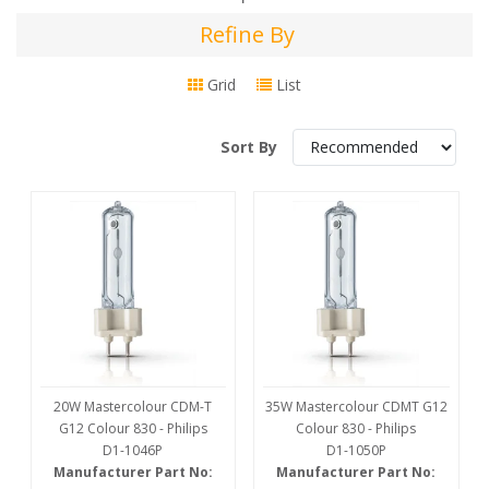
Refine By
Refine
By
Grid
List
Sort By
20W Mastercolour CDM-T
35W Mastercolour CDMT G12
G12 Colour 830 - Philips
Colour 830 - Philips
D1-1046P
D1-1050P
Manufacturer Part No:
Manufacturer Part No: