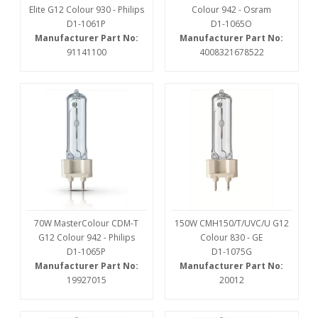
Elite G12 Colour 930 - Philips
Colour 942 - Osram
D1-1061P
D1-1065O
Manufacturer Part No:
Manufacturer Part No:
91141100
4008321678522
70W MasterColour CDM-T
150W CMH150/T/UVC/U G12
G12 Colour 942 - Philips
Colour 830 - GE
D1-1065P
D1-1075G
Manufacturer Part No:
Manufacturer Part No:
19927015
20012