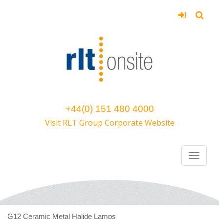
+44(0) 151 480 4000
Visit RLT Group Corporate Website
G12 Ceramic Metal Halide Lamps