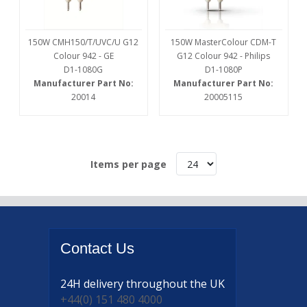
150W CMH150/T/UVC/U G12
150W MasterColour CDM-T
Colour 942 - GE
G12 Colour 942 - Philips
D1-1080G
D1-1080P
Manufacturer Part No:
Manufacturer Part No:
20014
20005115
Items per page
Contact
Us
24H delivery
throughout the UK
+44(0) 151 480 4000