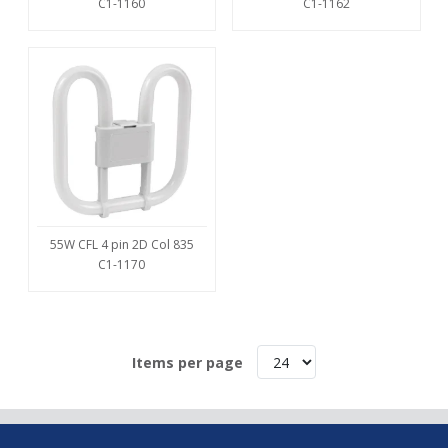
C1-1160
C1-1162
55W CFL 4 pin 2D Col 835
C1-1170
Items per page