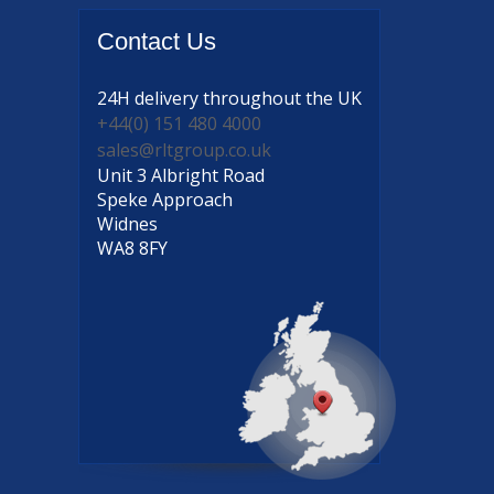
Contact
Us
24H delivery
throughout the UK
+44(0) 151 480 4000
sales@rltgroup.co.uk
Unit 3 Albright Road
Speke Approach
Widnes
WA8 8FY