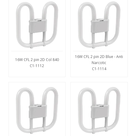
16W CFL 2 pin 2D Blue - Anti
16W CFL 2 pin 2D Col 840
Narcotic
C1-1112
C1-1114