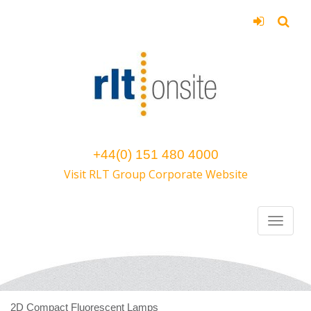
+44(0) 151 480 4000
Visit RLT Group Corporate Website
2D Compact Fluorescent Lamps