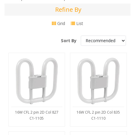
Refine By
Refine
By
Grid
List
Sort By
16W CFL 2 pin 2D Col 827
16W CFL 2 pin 2D Col 835
C1-1105
C1-1110