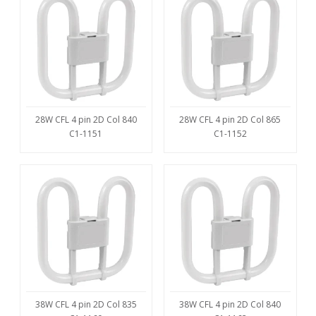
28W CFL 4 pin 2D Col 840
28W CFL 4 pin 2D Col 865
C1-1151
C1-1152
38W CFL 4 pin 2D Col 835
38W CFL 4 pin 2D Col 840