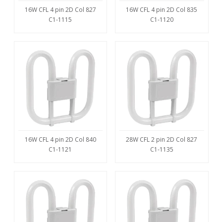
16W CFL 4 pin 2D Col 827
16W CFL 4 pin 2D Col 835
C1-1115
C1-1120
16W CFL 4 pin 2D Col 840
28W CFL 2 pin 2D Col 827
C1-1121
C1-1135