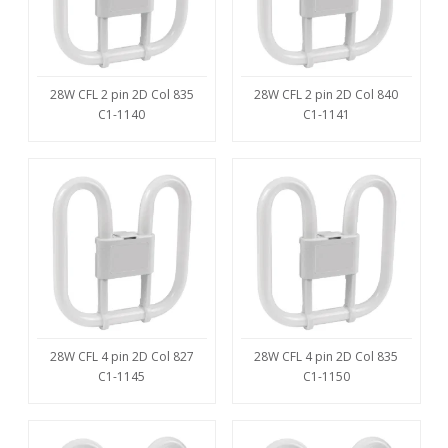
28W CFL 2 pin 2D Col 835
28W CFL 2 pin 2D Col 840
C1-1140
C1-1141
28W CFL 4 pin 2D Col 827
28W CFL 4 pin 2D Col 835
C1-1145
C1-1150