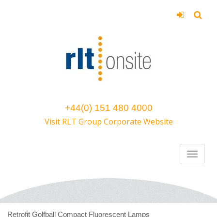
+44(0) 151 480 4000
Visit RLT Group Corporate Website
Retrofit Golfball Compact Fluorescent Lamps