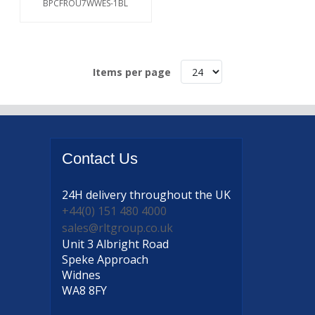
BPCFROU7WWES-1BL
Items per page
Contact
Us
24H delivery
throughout the UK
+44(0) 151 480 4000
sales@rltgroup.co.uk
Unit 3 Albright Road
Speke Approach
Widnes
WA8 8FY