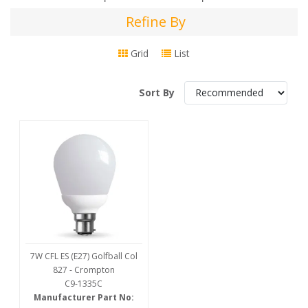
Refine By
Refine
By
Grid
List
Sort By
7W CFL ES (E27) Golfball Col
827 - Crompton
C9-1335C
Manufacturer Part No: