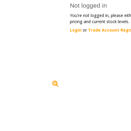
Not logged in
You're not logged in, please eit
pricing and current stock levels.
Login
or
Trade Account Regi