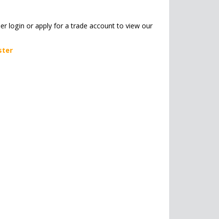
her login or apply for a trade account to view our
ster