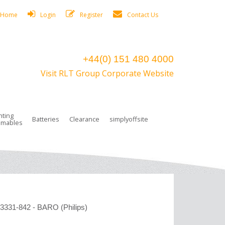
Home
Login
Register
Contact Us
+44(0) 151 480 4000
Visit RLT Group Corporate Website
hting
Batteries
Clearance
simplyoffsite
mables
ights
rge Lamps
ng Accessories
 Control
on Boxes
 connectors and plugs
tors
r Lighting System Plugs
NiCd Batteries
ays/Low Bays
amps
c Trunking
ion Tape, Cable Ties, Cable Clips
ng Circlip
ghts
 and Accessories
331-842 - BARO (Philips)