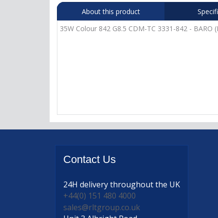
About this product
Specif
35W Colour 842 G8.5 CDM-TC 3331-842 - BARO (P
Contact
Us
24H delivery
throughout the UK
+44(0) 151 480 4000
sales@rltgroup.co.uk