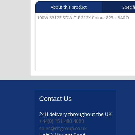
About this product
Specif
100W 3312E SDW-T PG12X Colour 825 - BARO
Contact
Us
24H delivery
throughout the UK
+44(0) 151 480 4000
sales@rltgroup.co.uk