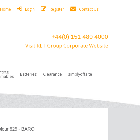
Home
Login
Register
Contact Us
+44(0) 151 480 4000
Visit RLT Group Corporate Website
hting
Batteries
Clearance
simplyoffsite
mables
ights
rge Lamps
ng Accessories
 Control
on Boxes
 connectors and plugs
tors
r Lighting System Plugs
NiCd Batteries
ays/Low Bays
amps
c Trunking
ion Tape, Cable Ties, Cable Clips
ng Circlip
ghts
 and Accessories
our 825 - BARO