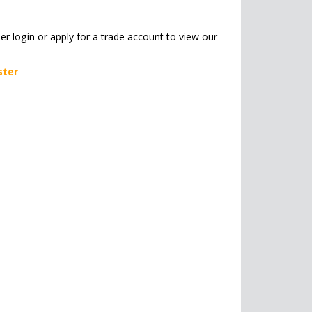
her login or apply for a trade account to view our
ster