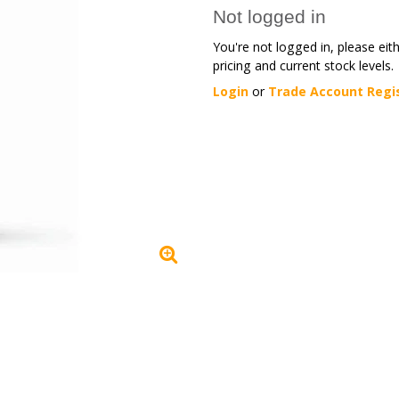
Not logged in
You're not logged in, please eit
pricing and current stock levels.
Login
or
Trade Account Regi